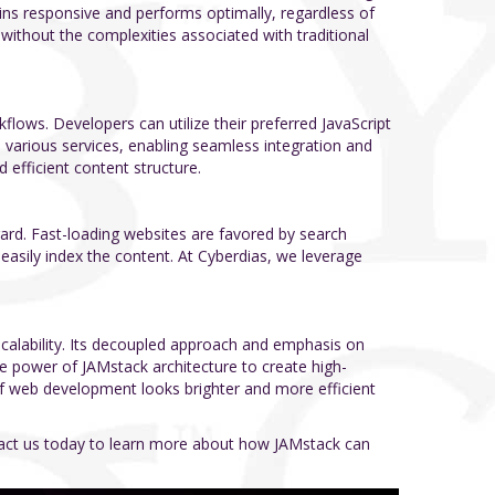
ains responsive and performs optimally, regardless of
 without the complexities associated with traditional
ows. Developers can utilize their preferred JavaScript
h various services, enabling seamless integration and
 efficient content structure.
regard. Fast-loading websites are favored by search
 easily index the content. At Cyberdias, we leverage
scalability. Its decoupled approach and emphasis on
he power of JAMstack architecture to create high-
 of web development looks brighter and more efficient
ntact us today to learn more about how JAMstack can