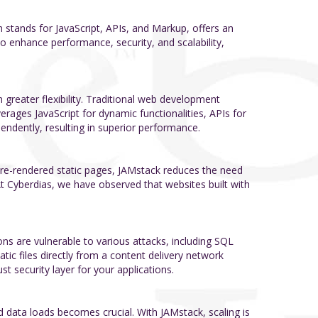
stands for JavaScript, APIs, and Markup, offers an
o enhance performance, security, and scalability,
greater flexibility. Traditional web development
erages JavaScript for dynamic functionalities, APIs for
endently, resulting in superior performance.
 pre-rendered static pages, JAMstack reduces the need
t Cyberdias, we have observed that websites built with
ns are vulnerable to various attacks, including SQL
atic files directly from a content delivery network
st security layer for your applications.
nd data loads becomes crucial. With JAMstack, scaling is