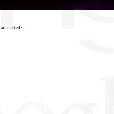
ds are marked
*