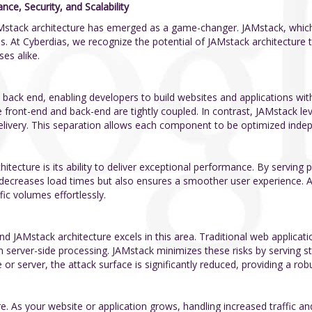
e, Security, and Scalability
Mstack architecture has emerged as a game-changer. JAMstack, which 
. At Cyberdias, we recognize the potential of JAMstack architecture t
es alike.
back end, enabling developers to build websites and applications with 
front-end and back-end are tightly coupled. In contrast, JAMstack lev
elivery. This separation allows each component to be optimized indep
itecture is its ability to deliver exceptional performance. By serving
 decreases load times but also ensures a smoother user experience. A
ic volumes effortlessly.
 JAMstack architecture excels in this area. Traditional web applicatio
 on server-side processing. JAMstack minimizes these risks by serving st
or server, the attack surface is significantly reduced, providing a robu
ure. As your website or application grows, handling increased traffic a