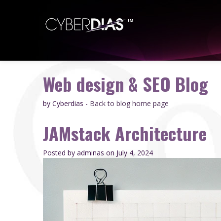
Web design & SEO Blog
by Cyberdias -
Back to blog home page
JAMstack Architecture
Posted by adminas
on July 4, 2024