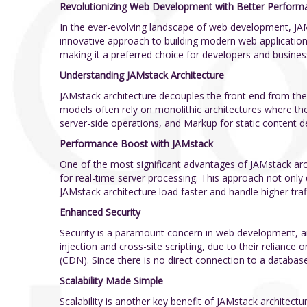
Revolutionizing Web Development with Better Performanc
In the ever-evolving landscape of web development, JA
innovative approach to building modern web applications
making it a preferred choice for developers and business
Understanding JAMstack Architecture
JAMstack architecture decouples the front end from the 
models often rely on monolithic architectures where the 
server-side operations, and Markup for static content d
Performance Boost with JAMstack
One of the most significant advantages of JAMstack arch
for real-time server processing. This approach not only
JAMstack architecture load faster and handle higher traff
Enhanced Security
Security is a paramount concern in web development, and
injection and cross-site scripting, due to their reliance
(CDN). Since there is no direct connection to a database 
Scalability Made Simple
Scalability is another key benefit of JAMstack architect