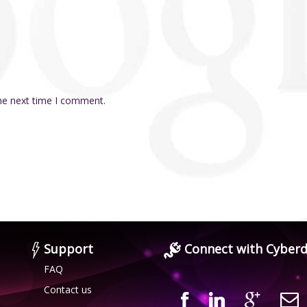
the next time I comment.
Support
Connect with Cyberd
FAQ
Contact us