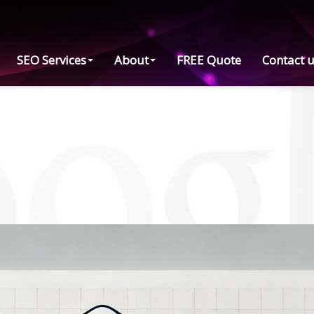
SEO Services
About
FREE Quote
Contact 