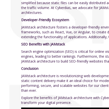
simplified because static files can be easily distribute
the traffic volume. At Cyberdias, we advocate for JAMsta
architectures.
Developer-Friendly Ecosystem
JAMstack architecture fosters a developer-friendly env
frameworks, such as React, Vue, or Angular, to create d
extending the functionality of applications. Additionall
SEO Benefits with JAMstack
Search engine optimization (SEO) is critical for online v
engines, leading to better rankings. Furthermore, the st
JAMstack architecture to build SEO-friendly websites tha
Conclusion
JAMstack architecture is revolutionizing web developmen
static content delivery make it an ideal choice for mod
performing, secure, and scalable websites for our clien
than ever.
Explore the benefits of JAMstack architecture with Cyb
transform your digital presence.