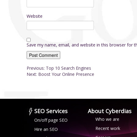
Website
Save my name, email, and website in this browser for 
Post
Previous:
Top 10 Search Engines
Next:
Boost Your Online Presence
navigation
About Cyberdias
SEO Services
Who we are
On/off page SEO
Recent work
Hire an SEO