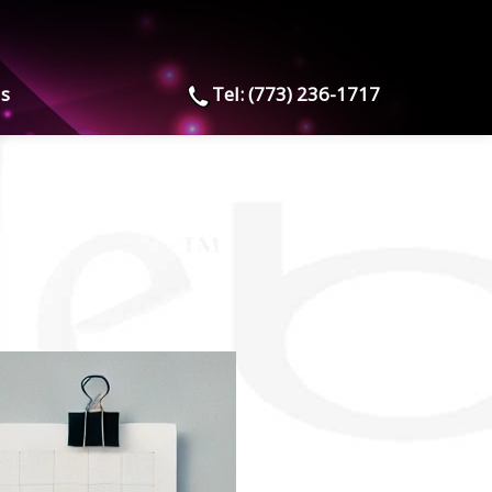
us
Tel: (773) 236-1717