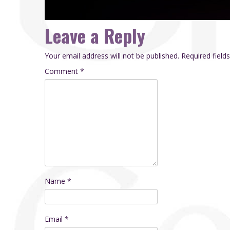
Leave a Reply
Your email address will not be published.
Required fiel
Comment
*
Name
*
Email
*