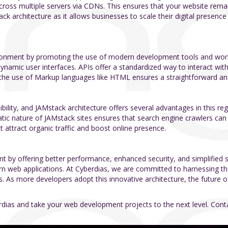
d across multiple servers via CDNs. This ensures that your website rem
ck architecture as it allows businesses to scale their digital presence
ironment by promoting the use of modern development tools and workfl
ynamic user interfaces. APIs offer a standardized way to interact wit
y, the use of Markup languages like HTML ensures a straightforward and
isibility, and JAMstack architecture offers several advantages in this 
atic nature of JAMstack sites ensures that search engine crawlers can
t attract organic traffic and boost online presence.
t by offering better performance, enhanced security, and simplified 
ern web applications. At Cyberdias, we are committed to harnessing t
ts. As more developers adopt this innovative architecture, the future
erdias and take your web development projects to the next level. Co